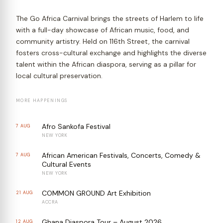
The Go Africa Carnival brings the streets of Harlem to life
with a full-day showcase of African music, food, and
community artistry. Held on 116th Street, the carnival
fosters cross-cultural exchange and highlights the diverse
talent within the African diaspora, serving as a pillar for
local cultural preservation.
MORE HAPPENINGS
Afro Sankofa Festival
7 AUG
NEW YORK
African American Festivals, Concerts, Comedy &
7 AUG
Cultural Events
NEW YORK
COMMON GROUND Art Exhibition
21 AUG
ACCRA
Ghana Diaspora Tour – August 2026
12 AUG