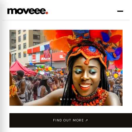
FIND OUT MORE ↗