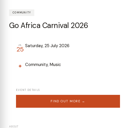
COMMUNITY
Go Africa Carnival 2026
Saturday, 25 July 2026
JUL
25
Community, Music
◈
EVENT DETAILS
FIND OUT MORE →
ABOUT