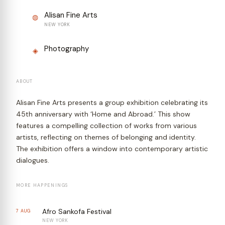
Alisan Fine Arts
◍
NEW YORK
Photography
◈
ABOUT
Alisan Fine Arts presents a group exhibition celebrating its
45th anniversary with ‘Home and Abroad.’ This show
features a compelling collection of works from various
artists, reflecting on themes of belonging and identity.
The exhibition offers a window into contemporary artistic
dialogues.
MORE HAPPENINGS
Afro Sankofa Festival
7 AUG
NEW YORK