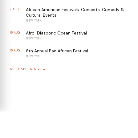
African American Festivals, Concerts, Comedy &
7 AUG
Cultural Events
NEW YORK
Afro-Diasporic Ocean Festival
15 AUG
NEW YORK
6th Annual Pan African Festival
15 AUG
NEW YORK
ALL HAPPENINGS →