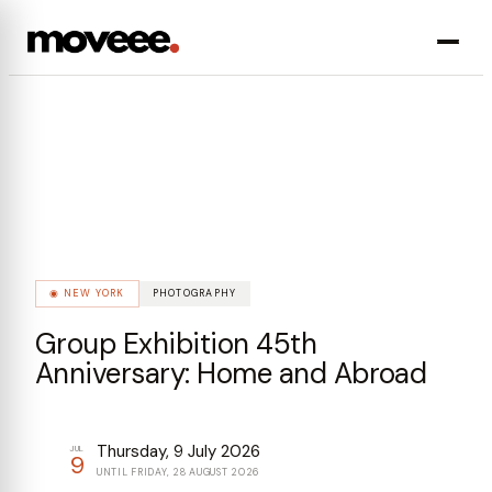
◈
PHOTOGRAPHY
9
JUL
◉
NEW YORK
PHOTOGRAPHY
Group Exhibition 45th
Anniversary: Home and Abroad
Thursday, 9 July 2026
JUL
9
UNTIL
FRIDAY, 28 AUGUST 2026