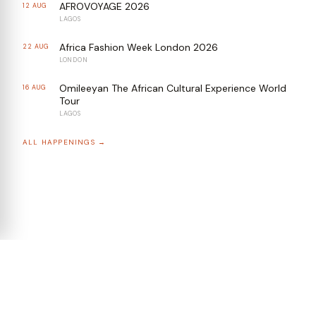
AFROVOYAGE 2026
12 AUG
LAGOS
Africa Fashion Week London 2026
22 AUG
LONDON
Omileeyan The African Cultural Experience World
16 AUG
Tour
LAGOS
ALL HAPPENINGS →