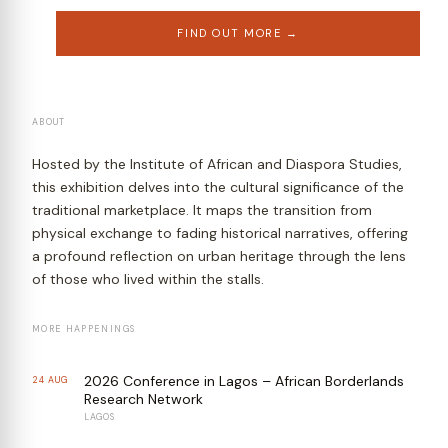
FIND OUT MORE →
ABOUT
Hosted by the Institute of African and Diaspora Studies,
this exhibition delves into the cultural significance of the
traditional marketplace. It maps the transition from
physical exchange to fading historical narratives, offering
a profound reflection on urban heritage through the lens
of those who lived within the stalls.
MORE HAPPENINGS
2026 Conference in Lagos – African Borderlands
24 AUG
Research Network
LAGOS