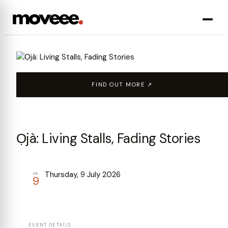
FIND OUT MORE ↗
Ọjà: Living Stalls, Fading Stories
Thursday, 9 July 2026
JUL
9
EVENT DETAILS