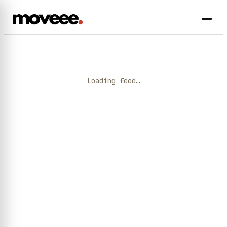
Loading feed…