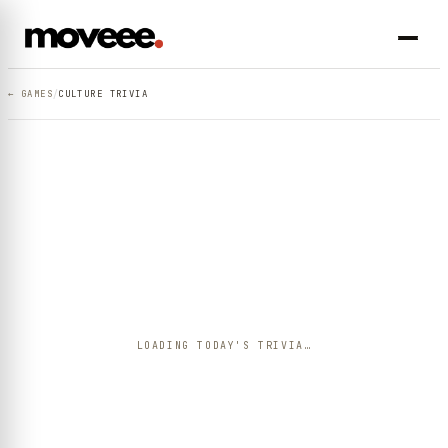
/
← GAMES
CULTURE TRIVIA
LOADING TODAY'S TRIVIA…