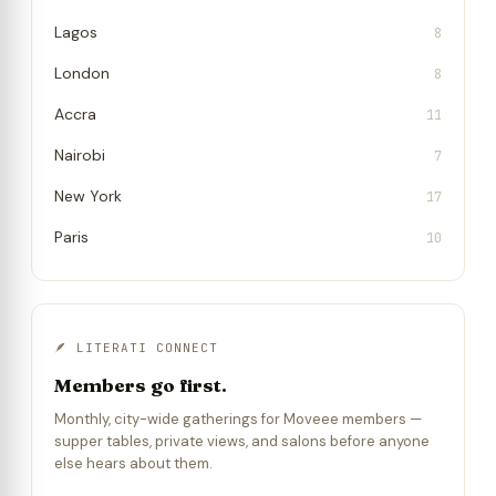
Lagos
8
London
8
Accra
11
Nairobi
7
New York
17
Paris
10
🪶 LITERATI CONNECT
Members go first.
Monthly, city-wide gatherings for Moveee members —
supper tables, private views, and salons before anyone
else hears about them.