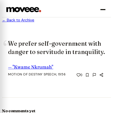
← Back to Archive
We prefer self-government with
danger to servitude in tranquility.
—
"Kwame Nkrumah"
MOTION OF DESTINY SPEECH, 1956
0
No comments yet