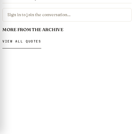
Sign in to join the conversation…
MORE FROM THE ARCHIVE
VIEW ALL QUOTES