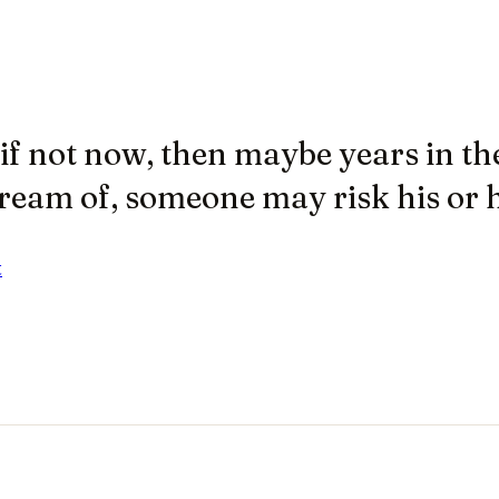
f not now, then maybe years in the
ream of, someone may risk his or he
t