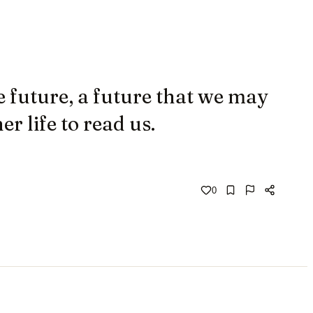
 future, a future that we may
r life to read us.
0