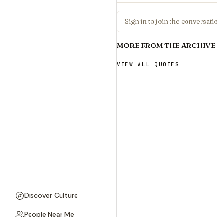
Sign in to join the conversat
MORE FROM THE ARCHIVE
VIEW ALL QUOTES
Discover Culture
People Near Me