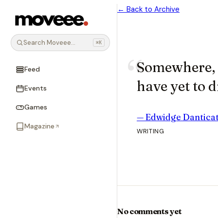
← Back to Archive
Search Moveee…
⌘K
Somewhere, i
Feed
have yet to d
Events
Games
—
Edwidge Dantica
Magazine
WRITING
No comments yet