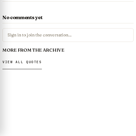
No comments yet
Sign in to join the conversation…
MORE FROM THE ARCHIVE
VIEW ALL QUOTES