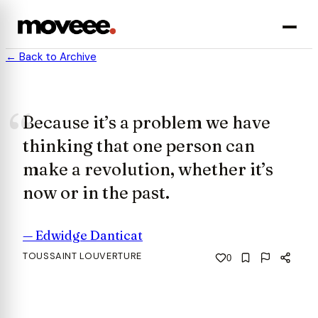
← Back to Archive
Because it’s a problem we have
thinking that one person can
make a revolution, whether it’s
now or in the past.
—
Edwidge Danticat
TOUSSAINT LOUVERTURE
0