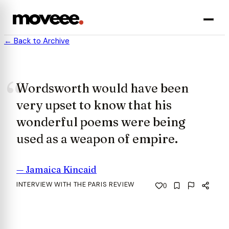
← Back to Archive
Wordsworth would have been
very upset to know that his
wonderful poems were being
used as a weapon of empire.
—
Jamaica Kincaid
INTERVIEW WITH THE PARIS REVIEW
0