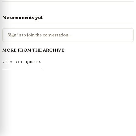
No comments yet
Sign in to join the conversation…
MORE FROM THE ARCHIVE
VIEW ALL QUOTES