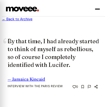
← Back to Archive
By that time, I had already started
to think of myself as rebellious,
so of course I completely
identified with Lucifer.
—
Jamaica Kincaid
INTERVIEW WITH THE PARIS REVIEW
0