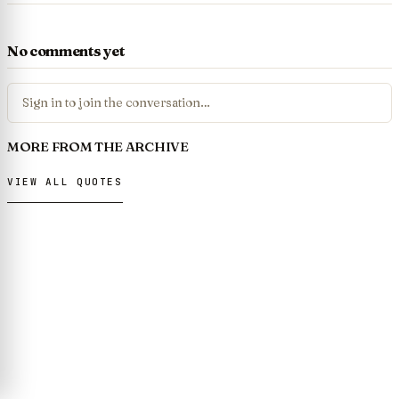
No comments yet
Sign in to join the conversation…
MORE FROM THE ARCHIVE
VIEW ALL QUOTES